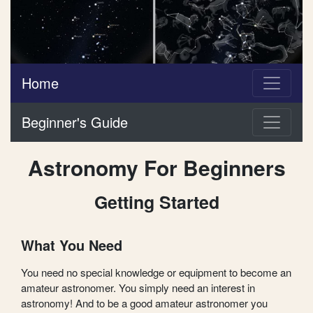
Home
Beginner's Guide
Astronomy For Beginners
Getting Started
What You Need
You need no special knowledge or equipment to become an
amateur astronomer. You simply need an interest in
astronomy! And to be a good amateur astronomer you