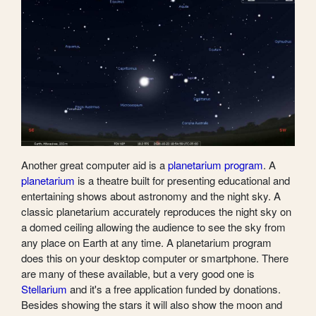
Another great computer aid is a
planetarium program
. A
planetarium
is a theatre built for presenting educational and
entertaining shows about astronomy and the night sky. A
classic planetarium accurately reproduces the night sky on
a domed ceiling allowing the audience to see the sky from
any place on Earth at any time. A planetarium program
does this on your desktop computer or smartphone. There
are many of these available, but a very good one is
Stellarium
and it's a free application funded by donations.
Besides showing the stars it will also show the moon and