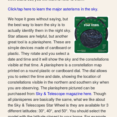
Click/tap here to learn the major asterisms in the sky.
We hope it goes without saying, but
the best way to learn the sky is to
actually identify them in the night sky.
Star atlases are helpful, but another
great tool is a planisphere. These are
simple devices made of cardboard or
plastic. They rotate and you select a
date and time and it will show the sky and the constellations
visible at that time. A planisphere is a constellation map
printed on a round plastic or cardboard dial. The dial allows
you to select the time and date, showing the location of
constellations visible in the northern and southern sky when
you are observing. The planisphere pictured can be
purchased from
Sky & Telescope magazine here.
Though
all planisperes are basically the same, what we like about
the Sky & Telescopes Star Wheel is they are available for 3
different latitudes: 30°, 40°, and 50°. You should select the
model with the latitude closest to your home. For example,