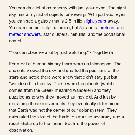
You can do a lot of astronomy with just your eyes! The night
sky has a myriad of objects for viewing. With just your eyes
you can see a galaxy that is 2.5 million
light-years
away.
You can see not only the moon, but 5 planets,
meteors and
meteor showers
, star clusters, nebulas, and the occasional
comet.
"You can observe a lot by just watching." - Yogi Berra
For most of human history there were no telescopes. The
ancients viewed the sky and charted the positions of the
stars and noted there were a few that didn't stay put but
"wandered" in the sky. These were the planets (which
comes from the Greek meaning wanderer) and they
puzzled as to why they moved as they did. And just by
explaining these movements they eventually determined
that Earth was not the center of our solar system. They
calculated the size of the Earth to amazing accuracy and a
rough distance to the moon. Such is the power of
observation.