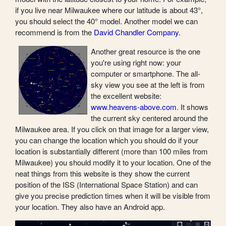
if you live near Milwaukee where our latitude is about 43°,
you should select the 40° model. Another model we can
recommend is from the
David Chandler Company.
Another great resource is the one
you're using right now: your
computer or smartphone. The all-
sky view you see at the left is from
the excellent website:
www.heavens-above.com
. It shows
the current sky centered around the
Milwaukee area. If you click on that image for a larger view,
you can change the location which you should do if your
location is substantially different (more than 100 miles from
Milwaukee) you should modify it to your location. One of the
neat things from this website is they show the current
position of the ISS (International Space Station) and can
give you precise prediction times when it will be visible from
your location. They also have an Android app.