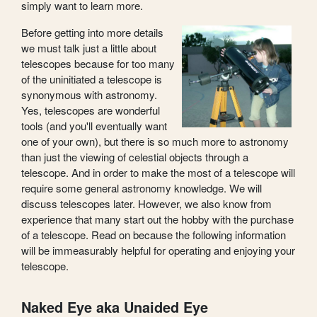
simply want to learn more.
Before getting into more details
we must talk just a little about
telescopes because for too many
of the uninitiated a telescope is
synonymous with astronomy.
Yes, telescopes are wonderful
tools (and you'll eventually want
one of your own), but there is so much more to astronomy
than just the viewing of celestial objects through a
telescope. And in order to make the most of a telescope will
require some general astronomy knowledge. We will
discuss telescopes later. However, we also know from
experience that many start out the hobby with the purchase
of a telescope. Read on because the following information
will be immeasurably helpful for operating and enjoying your
telescope.
Naked Eye aka Unaided Eye