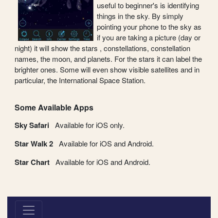
useful to beginner's is identifying
things in the sky. By simply
pointing your phone to the sky as
if you are taking a picture (day or
night) it will show the stars , constellations, constellation
names, the moon, and planets. For the stars it can label the
brighter ones. Some will even show visible satellites and in
particular, the International Space Station.
Some Available Apps
Sky Safari
Available for iOS only.
Star Walk 2
Available for iOS and Android.
Star Chart
Available for iOS and Android.