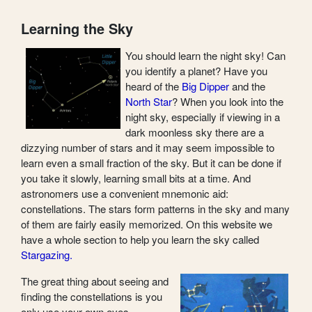
Learning the Sky
You should learn the night sky! Can
you identify a planet? Have you
heard of the
Big Dipper
and the
North Star
? When you look into the
night sky, especially if viewing in a
dark moonless sky there are a
dizzying number of stars and it may seem impossible to
learn even a small fraction of the sky. But it can be done if
you take it slowly, learning small bits at a time. And
astronomers use a convenient mnemonic aid:
constellations. The stars form patterns in the sky and many
of them are fairly easily memorized. On this website we
have a whole section to help you learn the sky called
Stargazing.
The great thing about seeing and
finding the constellations is you
only use your own eyes.