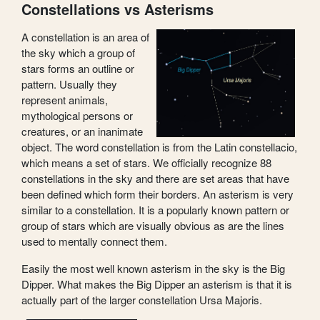
Constellations vs Asterisms
A constellation is an area of
the sky which a group of
stars forms an outline or
pattern. Usually they
represent animals,
mythological persons or
creatures, or an inanimate
object. The word constellation is from the Latin constellacio,
which means a set of stars. We officially recognize 88
constellations in the sky and there are set areas that have
been defined which form their borders. An asterism is very
similar to a constellation. It is a popularly known pattern or
group of stars which are visually obvious as are the lines
used to mentally connect them.
Easily the most well known asterism in the sky is the Big
Dipper. What makes the Big Dipper an asterism is that it is
actually part of the larger constellation Ursa Majoris.