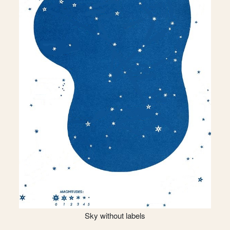
Sky without labels