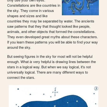
Constellations are like countries in
the sky. They come in various
shapes and sizes and like
countries they may be separated by water. The ancients
saw patterns that they that thought looked like people,
animals, and other objects that formed the constellations.
They even developed great myths about these characters.
If you learn these patterns you will be able to find your way
around the sky.
But seeing figures in the sky for most will not be helpful
enough. What
is
very helpful is drawing lines between the
stars in a logical way. But when we say logical, it's not
universally logical. There are many different ways to
connect the stars.