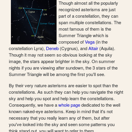
Though almost all the popularly
recognized asterisms are just
part of a constellation, they can
span multiple constellations. The
most famous of them is the
Summer Triangle which is
composed of
Vega
(in the
constellation Lyra),
Deneb
(Cygnus), and
Altair
(Aquila).
Though it may not seem so obvious looking at the sky
image, the stars appear brighter in the sky. On summer
nights if you are viewing after sundown, the 3 stars of the
Summer Triangle will be among the first you'll see.
By their very nature asterisms are easier to spot than the
constellations. As such they can help you navigate the night
sky and help you spot and help learn the constellations.
Consequently, we have a
whole page
dedicated to the well
known naked-eye asterisms. Keep in mind that it's not
necessary that you really learn any of them, but after
you've looked into the sky and seen some patterns you
think stand out, you will want to refer to them.