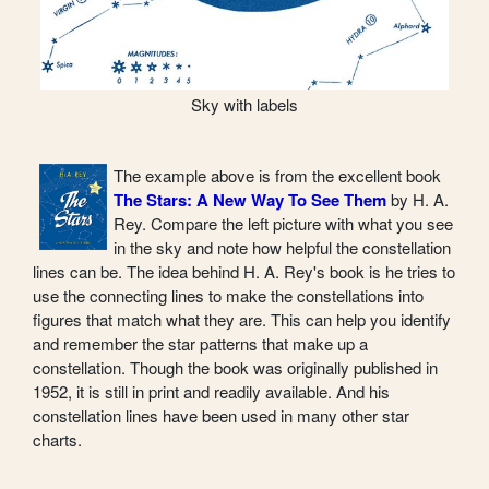
Sky with labels
The example above is from the excellent book
The Stars: A New Way To See Them
by H. A.
Rey. Compare the left picture with what you see
in the sky and note how helpful the constellation
lines can be. The idea behind H. A. Rey's book is he tries to
use the connecting lines to make the constellations into
figures that match what they are. This can help you identify
and remember the star patterns that make up a
constellation. Though the book was originally published in
1952, it is still in print and readily available. And his
constellation lines have been used in many other star
charts.