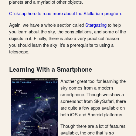
planets and a myriad of other objects.
Click/tap here to read more about the Stellarium program.
Again, we have a whole section called
Stargazing
to help
you learn about the sky, the constellations, and some of the
objects in it. Finally, there is also a very practical reason
you should learn the sky: it's a prerequisite to using a
telescope.
Learning With a Smartphone
Another great tool for learning the
sky comes from a modern
smartphone. Though we show a
screenshot from SkySafari, there
are quite a few apps available on
both iOS and Android platforms.
Though there are a lot of features
available, the one that is so