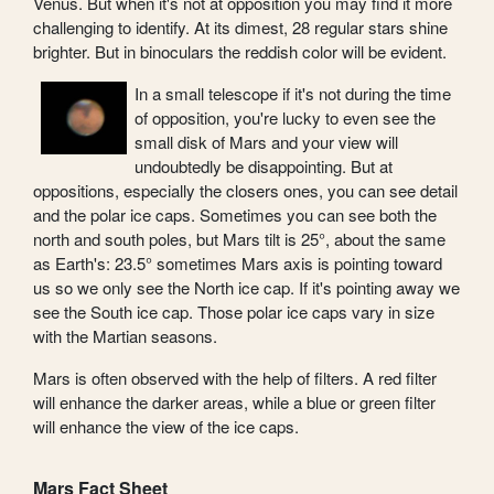
Venus. But when it's not at opposition you may find it more
challenging to identify. At its dimest, 28 regular stars shine
brighter. But in binoculars the reddish color will be evident.
In a small telescope if it's not during the time
of opposition, you're lucky to even see the
small disk of Mars and your view will
undoubtedly be disappointing. But at
oppositions, especially the closers ones, you can see detail
and the polar ice caps. Sometimes you can see both the
north and south poles, but Mars tilt is 25°, about the same
as Earth's: 23.5° sometimes Mars axis is pointing toward
us so we only see the North ice cap. If it's pointing away we
see the South ice cap. Those polar ice caps vary in size
with the Martian seasons.
Mars is often observed with the help of filters. A red filter
will enhance the darker areas, while a blue or green filter
will enhance the view of the ice caps.
Mars Fact Sheet