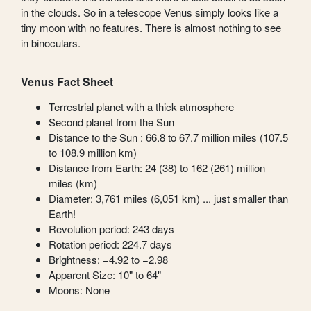
in the clouds. So in a telescope Venus simply looks like a
tiny moon with no features. There is almost nothing to see
in binoculars.
Venus Fact Sheet
Terrestrial planet with a thick atmosphere
Second planet from the Sun
Distance to the Sun : 66.8 to 67.7 million miles (107.5
to 108.9 million km)
Distance from Earth: 24 (38) to 162 (261) million
miles (km)
Diameter: 3,761 miles (6,051 km) ... just smaller than
Earth!
Revolution period: 243 days
Rotation period: 224.7 days
Brightness: −4.92 to −2.98
Apparent Size: 10" to 64"
Moons: None