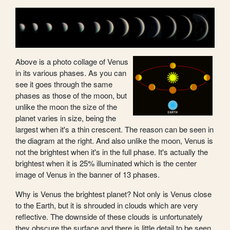
Above is a photo collage of Venus
in its various phases. As you can
see it goes through the same
phases as those of the moon, but
unlike the moon the size of the
planet varies in size, being the
largest when it's a thin crescent. The reason can be seen in
the diagram at the right. And also unlike the moon, Venus is
not the brightest when it's in the full phase. It's actually the
brightest when it is 25% illuminated which is the center
image of Venus in the banner of 13 phases.
Why is Venus the brightest planet? Not only is Venus close
to the Earth, but it is shrouded in clouds which are very
reflective. The downside of these clouds is unfortunately
they obscure the surface and there is little detail to be seen