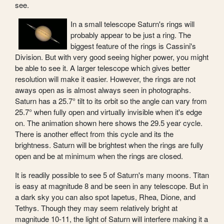
see.
In a small telescope Saturn's rings will
probably appear to be just a ring. The
biggest feature of the rings is Cassini's
Division. But with very good seeing higher power, you might
be able to see it. A larger telescope which gives better
resolution will make it easier. However, the rings are not
aways open as is almost always seen in photographs.
Saturn has a 25.7° tilt to its orbit so the angle can vary from
25.7° when fully open and virtually invisible when it's edge
on. The animation shown here shows the 29.5 year cycle.
There is another effect from this cycle and its the
brightness. Saturn will be brightest when the rings are fully
open and be at minimum when the rings are closed.
It is readily possible to see 5 of Saturn's many moons. Titan
is easy at magnitude 8 and be seen in any telescope. But in
a dark sky you can also spot Iapetus, Rhea, Dione, and
Tethys. Though they may seem relatively bright at
magnitude 10-11, the light of Saturn will interfere making it a