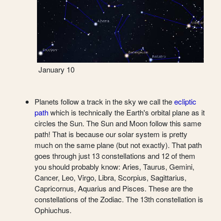
January 10
Planets follow a track in the sky we call the
ecliptic
path
which is technically the Earth's orbital plane as it
circles the Sun. The Sun and Moon follow this same
path! That is because our solar system is pretty
much on the same plane (but not exactly). That path
goes through just 13 constellations and 12 of them
you should probably know: Aries, Taurus, Gemini,
Cancer, Leo, Virgo, Libra, Scorpius, Sagittarius,
Capricornus, Aquarius and Pisces. These are the
constellations of the Zodiac. The 13th constellation is
Ophiuchus.