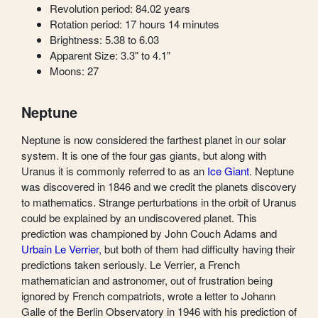
Revolution period: 84.02 years
Rotation period: 17 hours 14 minutes
Brightness: 5.38 to 6.03
Apparent Size: 3.3" to 4.1"
Moons: 27
Neptune
Neptune is now considered the farthest planet in our solar
system. It is one of the four gas giants, but along with
Uranus it is commonly referred to as an
Ice Giant
. Neptune
was discovered in 1846 and we credit the planets discovery
to mathematics. Strange perturbations in the orbit of Uranus
could be explained by an undiscovered planet. This
prediction was championed by John Couch Adams and
Urbain Le Verrier
, but both of them had difficulty having their
predictions taken seriously. Le Verrier, a French
mathematician and astronomer, out of frustration being
ignored by French compatriots, wrote a letter to Johann
Galle of the Berlin Observatory in 1946 with his prediction of