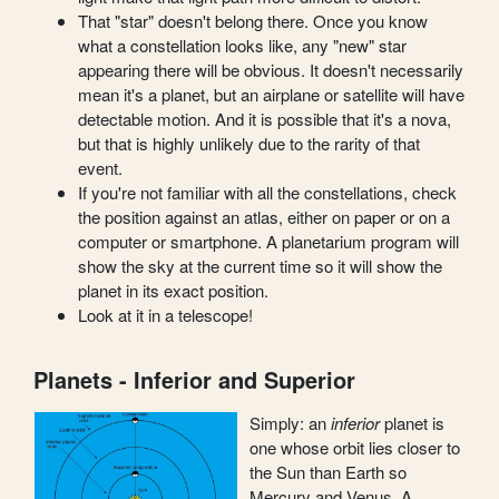
That "star" doesn't belong there. Once you know
what a constellation looks like, any "new" star
appearing there will be obvious. It doesn't necessarily
mean it's a planet, but an airplane or satellite will have
detectable motion. And it is possible that it's a nova,
but that is highly unlikely due to the rarity of that
event.
If you're not familiar with all the constellations, check
the position against an atlas, either on paper or on a
computer or smartphone. A planetarium program will
show the sky at the current time so it will show the
planet in its exact position.
Look at it in a telescope!
Planets - Inferior and Superior
Simply: an
inferior
planet is
one whose orbit lies closer to
the Sun than Earth so
Mercury and Venus. A