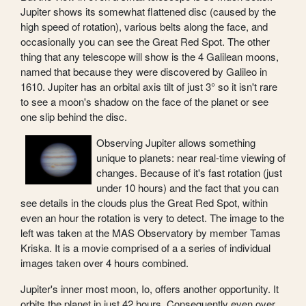
Jupiter shows its somewhat flattened disc (caused by the
high speed of rotation), various belts along the face, and
occasionally you can see the Great Red Spot. The other
thing that any telescope will show is the 4 Galilean moons,
named that because they were discovered by Galileo in
1610. Jupiter has an orbital axis tilt of just 3° so it isn't rare
to see a moon's shadow on the face of the planet or see
one slip behind the disc.
Observing Jupiter allows something
unique to planets: near real-time viewing of
changes. Because of it's fast rotation (just
under 10 hours) and the fact that you can
see details in the clouds plus the Great Red Spot, within
even an hour the rotation is very to detect. The image to the
left was taken at the MAS Observatory by member Tamas
Kriska. It is a movie comprised of a a series of individual
images taken over 4 hours combined.
Jupiter's inner most moon, Io, offers another opportunity. It
orbits the planet in just 42 hours. Consequently even over