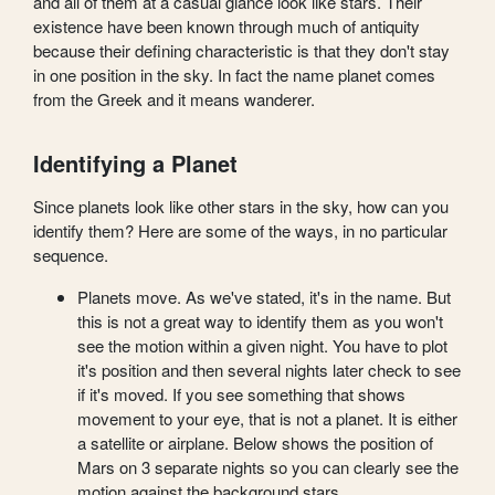
and all of them at a casual glance look like stars. Their
existence have been known through much of antiquity
because their defining characteristic is that they don't stay
in one position in the sky. In fact the name planet comes
from the Greek and it means wanderer.
Identifying a Planet
Since planets look like other stars in the sky, how can you
identify them? Here are some of the ways, in no particular
sequence.
Planets move. As we've stated, it's in the name. But
this is not a great way to identify them as you won't
see the motion within a given night. You have to plot
it's position and then several nights later check to see
if it's moved. If you see something that shows
movement to your eye, that is not a planet. It is either
a satellite or airplane. Below shows the position of
Mars on 3 separate nights so you can clearly see the
motion against the background stars.