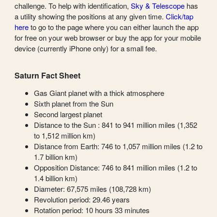
challenge. To help with identification,
Sky & Telescope
has
a utility showing the positions at any given time.
Click/tap
here
to go to the page where you can either launch the app
for free on your web browser or buy the app for your mobile
device (currently iPhone only) for a small fee.
Saturn Fact Sheet
Gas Giant planet with a thick atmosphere
Sixth planet from the Sun
Second largest planet
Distance to the Sun : 841 to 941 million miles (1,352
to 1,512 million km)
Distance from Earth: 746 to 1,057 million miles (1.2 to
1.7 billion km)
Opposition Distance: 746 to 841 million miles (1.2 to
1.4 billion km)
Diameter: 67,575 miles (108,728 km)
Revolution period: 29.46 years
Rotation period: 10 hours 33 minutes