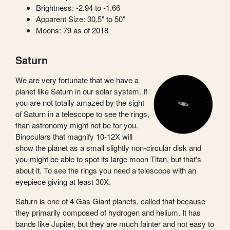
Brightness: -2.94 to -1.66
Apparent Size: 30.5" to 50"
Moons: 79 as of 2018
Saturn
We are very fortunate that we have a
planet like Saturn in our solar system. If
you are not totally amazed by the sight
of Saturn in a telescope to see the rings,
than astronomy might not be for you.
Binoculars that magnify 10-12X will
show the planet as a small slightly non-circular disk and
you might be able to spot its large moon Titan, but that's
about it. To see the rings you need a telescope with an
eyepiece giving at least 30X.
Saturn is one of 4 Gas Giant planets, called that because
they primarily composed of hydrogen and helium. It has
bands like Jupiter, but they are much fainter and not easy to