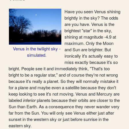
Have you seen Venus shining
brightly in the sky? The odds
are you have. Venus is the
brightest "star" in the sky,
shining at magnitude -4.9 at
maximum. Only the Moon
Venus in the twilight sky -
and Sun are brighter. But
simulated.
ironically it's actually easy to
miss exactly because it's so
bright. People see it and immediately think, "That's too
bright to be a regular star," and of course they're not wrong
because it's really a planet. So they will normally mistake it
for a plane and maybe even a satellite because they don't
keep looking to see it's not moving. Venus and Mercury are
labeled
inferior
planets because their orbits are closer to the
Sun than Earth. As a consequence they never wander very
far from the Sun. You will only see Venus either just after
sunset in the western sky or just before sunrise in the
eastern sky.