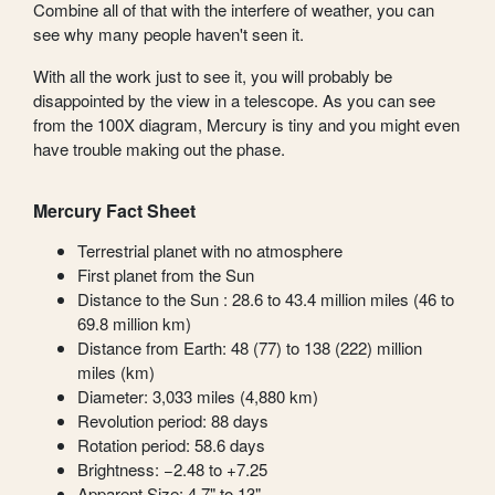
Combine all of that with the interfere of weather, you can
see why many people haven't seen it.
With all the work just to see it, you will probably be
disappointed by the view in a telescope. As you can see
from the 100X diagram, Mercury is tiny and you might even
have trouble making out the phase.
Mercury Fact Sheet
Terrestrial planet with no atmosphere
First planet from the Sun
Distance to the Sun : 28.6 to 43.4 million miles (46 to
69.8 million km)
Distance from Earth: 48 (77) to 138 (222) million
miles (km)
Diameter: 3,033 miles (4,880 km)
Revolution period: 88 days
Rotation period: 58.6 days
Brightness: −2.48 to +7.25
Apparent Size: 4.7" to 13"