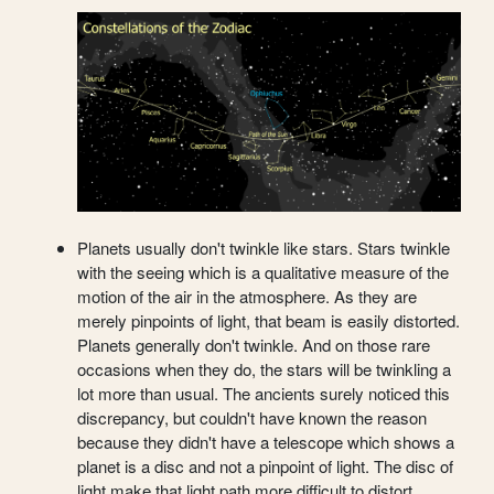
Planets usually don't twinkle like stars. Stars twinkle
with the seeing which is a qualitative measure of the
motion of the air in the atmosphere. As they are
merely pinpoints of light, that beam is easily distorted.
Planets generally don't twinkle. And on those rare
occasions when they do, the stars will be twinkling a
lot more than usual. The ancients surely noticed this
discrepancy, but couldn't have known the reason
because they didn't have a telescope which shows a
planet is a disc and not a pinpoint of light. The disc of
light make that light path more difficult to distort.