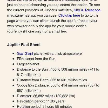
just an hour of observing you can detect the motion. To see
the current positions of Jupiter's satellites,
Sky & Telescope
magazine has app you can use.
Click/tap here
to go to the
page where you can either launch the app for free on your
web browser or buy the app for your mobile device
(currently iPhone only) for a small fee.
Jupiter Fact Sheet
Gas Giant
planet with a thick atmosphere
Fifth planet from the Sun
Largest planet
Distance to the Sun : 460 to 508 million miles (741 to
817 million km)
Distance from Earth: 365 to 601 million miles
Opposition Distance: 365 to 414 million miles (587 to
667 million km)
Diameter: 86,882 miles (139,822 km)
Revolution period: 11.86 years
Rotation period: 9 hours 55 minutes