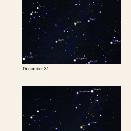
December 31