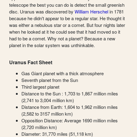
telescope the best you can do is detect the small greenish
disc. Uranus was discovered by
William Herschel
in 1781
because he didn't appear to be a regular star. He thought it
was either a nebulous star or a comet. But four nights later
when he looked at it he could see that it had moved so it
had to be a comet. Why not a planet? Because a new
planet in the solar system was unthinkable.
Uranus Fact Sheet
Gas Giant planet with a thick atmosphere
Seventh planet from the Sun
Third largest planet
Distance to the Sun : 1,703 to 1,867 million miles
(2,741 to 3,004 million km)
Distance from Earth: 1,604 to 1,962 million miles
(2,582 to 3157 million km)
Opposition Distance: Average 1690 million miles
(2,720 million km)
Diameter: 31,770 miles (51,118 km)