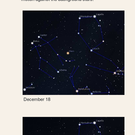
December 18