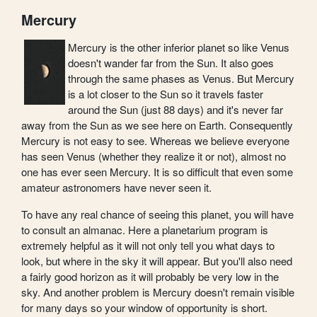
Mercury
Mercury is the other inferior planet so like Venus
doesn't wander far from the Sun. It also goes
through the same phases as Venus. But Mercury
is a lot closer to the Sun so it travels faster
around the Sun (just 88 days) and it's never far
away from the Sun as we see here on Earth. Consequently
Mercury is not easy to see. Whereas we believe everyone
has seen Venus (whether they realize it or not), almost no
one has ever seen Mercury. It is so difficult that even some
amateur astronomers have never seen it.
To have any real chance of seeing this planet, you will have
to consult an almanac. Here a planetarium program is
extremely helpful as it will not only tell you what days to
look, but where in the sky it will appear. But you'll also need
a fairly good horizon as it will probably be very low in the
sky. And another problem is Mercury doesn't remain visible
for many days so your window of opportunity is short.