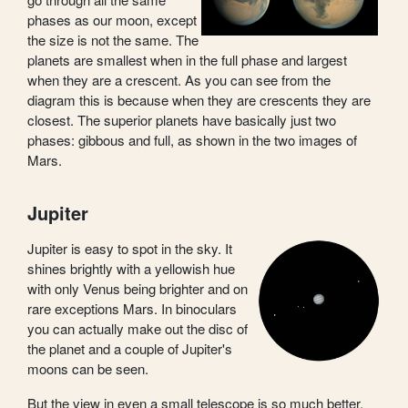
phases as our moon, except
the size is not the same. The
planets are smallest when in the full phase and largest
when they are a crescent. As you can see from the
diagram this is because when they are crescents they are
closest. The superior planets have basically just two
phases: gibbous and full, as shown in the two images of
Mars.
Jupiter
Jupiter is easy to spot in the sky. It
shines brightly with a yellowish hue
with only Venus being brighter and on
rare exceptions Mars. In binoculars
you can actually make out the disc of
the planet and a couple of Jupiter's
moons can be seen.
But the view in even a small telescope is so much better.