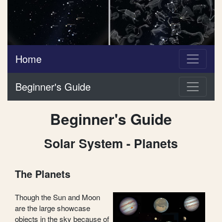
Home
Beginner's Guide
Beginner's Guide
Solar System - Planets
The Planets
Though the Sun and Moon
are the large showcase
objects in the sky because of