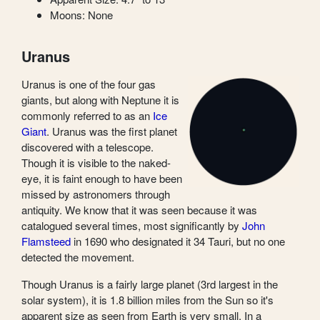
Moons: None
Uranus
Uranus is one of the four gas
giants, but along with Neptune it is
commonly referred to as an
Ice
Giant
. Uranus was the first planet
discovered with a telescope.
Though it is visible to the naked-
eye, it is faint enough to have been
missed by astronomers through
antiquity. We know that it was seen because it was
catalogued several times, most significantly by
John
Flamsteed
in 1690 who designated it 34 Tauri, but no one
detected the movement.
Though Uranus is a fairly large planet (3rd largest in the
solar system), it is 1.8 billion miles from the Sun so it's
apparent size as seen from Earth is very small. In a