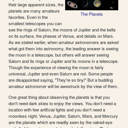
their large apparent sizes, the
planets are many amateurs
The Planets
favorites. Even in the
smallest telescopes you can
see the rings of Saturn, the moons of Jupiter and the belts
on its surface, the phases of Venus, and details on Mars.
As we stated earlier, when amateur astronomers are asked
what got them into astronomy, the leading answer is seeing
the moon in a telescope, but others will answer seeing
Saturn and its rings or Jupiter and its moons in a telescope.
Though the experience of viewing the moon is fairly
universal, Jupiter and even Saturn are not. Some people
are disappointed saying, "They're so tiny!" But a budding
amateur astronomer will be awestruck by the view of them.
One great thing about observing the planets is that you
don't need dark skies to enjoy the views. You don't need a
location with few artificial lights and you don't need a
moonless night. Venus, Jupiter, Saturn, Mars, and Mercury
are the planets which are readily seen by the naked-eye