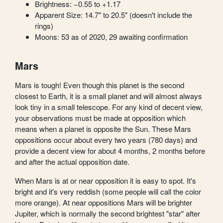
Brightness: −0.55 to +1.17
Apparent Size: 14.7" to 20.5" (doesn't include the
rings)
Moons: 53 as of 2020, 29 awaiting confirmation
Mars
Mars is tough! Even though this planet is the second
closest to Earth, it is a small planet and will almost always
look tiny in a small telescope. For any kind of decent view,
your observations must be made at opposition which
means when a planet is opposite the Sun. These Mars
oppositions occur about every two years (780 days) and
provide a decent view for about 4 months, 2 months before
and after the actual opposition date.
When Mars is at or near opposition it is easy to spot. It's
bright and it's very reddish (some people will call the color
more orange). At near oppositions Mars will be brighter
Jupiter, which is normally the second brightest "star" after