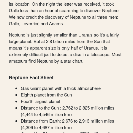
its location. On the night the letter was received, it took
Galle less than an hour of searching to discover Neptune.
We now credit the discovery of Neptune to all three men:
Galle, Leverrier, and Adams.
Neptune is just slightly smaller than Uranus so it's a fairly
large planet. But at 2.8 billion miles from the Sun that
means it's apparent size is only half of Uranus. It is
extremely difficult just to detect a disc in a telescope. Most
amateurs find Neptune by a star chart.
Neptune Fact Sheet
Gas Giant planet with a thick atmosphere
Eighth planet from the Sun
Fourth largest planet
Distance to the Sun : 2,762 to 2,825 million miles
(4,444 to 4,546 million km)
Distance from Earth: 2,676 to 2,913 million miles
(4,306 to 4,687 million km)