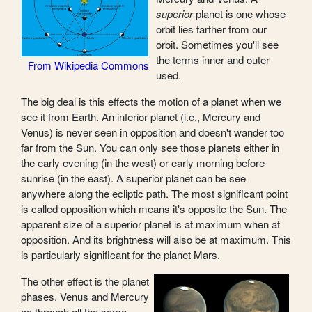
superior
planet is one whose
orbit lies farther from our
orbit. Sometimes you'll see
the terms inner and outer
From Wikipedia Commons
used.
The big deal is this effects the motion of a planet when we
see it from Earth. An inferior planet (i.e., Mercury and
Venus) is never seen in opposition and doesn't wander too
far from the Sun. You can only see those planets either in
the early evening (in the west) or early morning before
sunrise (in the east). A superior planet can be see
anywhere along the ecliptic path. The most significant point
is called opposition which means it's opposite the Sun. The
apparent size of a superior planet is at maximum when at
opposition. And its brightness will also be at maximum. This
is particularly significant for the planet Mars.
The other effect is the planet
phases. Venus and Mercury
go through all the same