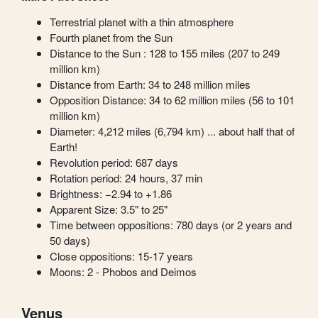
Terrestrial planet with a thin atmosphere
Fourth planet from the Sun
Distance to the Sun : 128 to 155 miles (207 to 249
million km)
Distance from Earth: 34 to 248 million miles
Opposition Distance: 34 to 62 million miles (56 to 101
million km)
Diameter: 4,212 miles (6,794 km) ... about half that of
Earth!
Revolution period: 687 days
Rotation period: 24 hours, 37 min
Brightness: −2.94 to +1.86
Apparent Size: 3.5" to 25"
Time between oppositions: 780 days (or 2 years and
50 days)
Close oppositions: 15-17 years
Moons: 2 - Phobos and Deimos
Venus