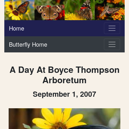
Home
Butterfly Home
A Day At Boyce Thompson
Arboretum
September 1, 2007